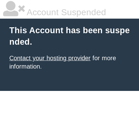
Account Suspended
This Account has been suspe
nded.
Contact your hosting provider
for more
information.