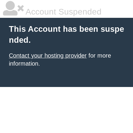
Account Suspended
This Account has been suspe
nded.
Contact your hosting provider
for more
information.