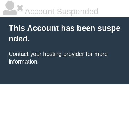
Account Suspended
This Account has been suspe
nded.
Contact your hosting provider
for more
information.