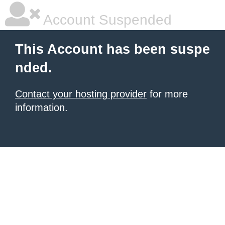
Account Suspended
This Account has been suspe
nded.
Contact your hosting provider
for more
information.