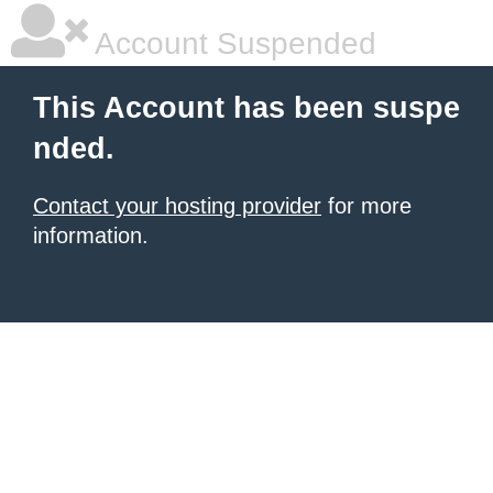
Account Suspended
This Account has been suspe
nded.
Contact your hosting provider
for more
information.