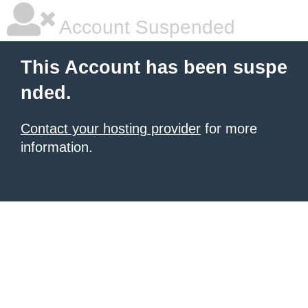
Account Suspended
This Account has been suspe
nded.
Contact your hosting provider
for more
information.