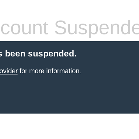
count Suspend
s been suspended.
ovider
for more information.