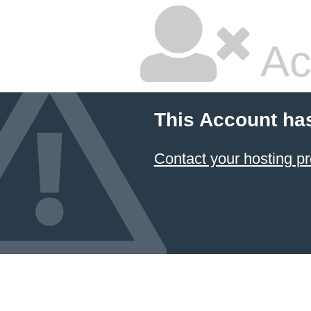
Ac
This Account ha
Contact your hosting pr