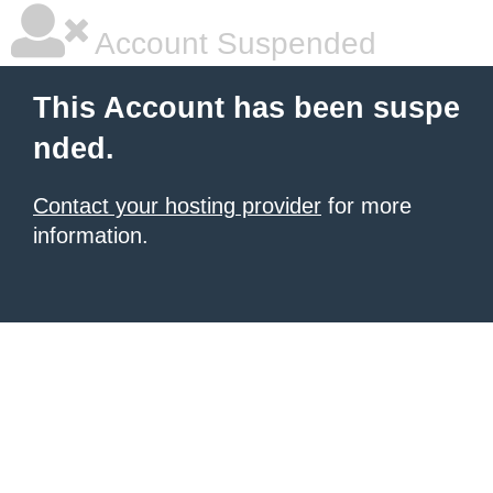
Account Suspended
This Account has been suspe
nded.
Contact your hosting provider
for more
information.