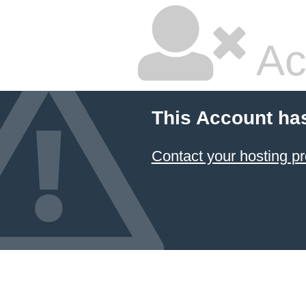
Ac
This Account ha
Contact your hosting pr