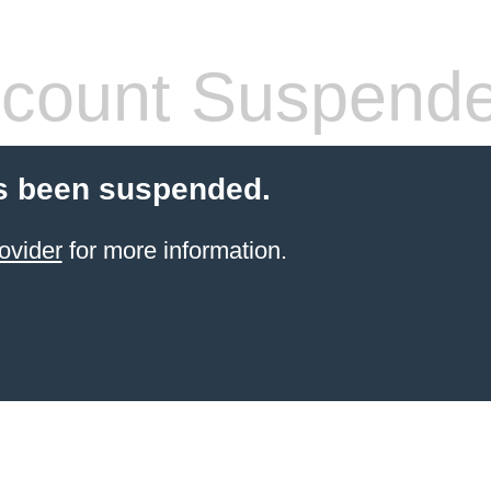
count Suspend
s been suspended.
ovider
for more information.