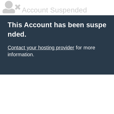
Account Suspended
This Account has been suspe
nded.
Contact your hosting provider
for more
information.