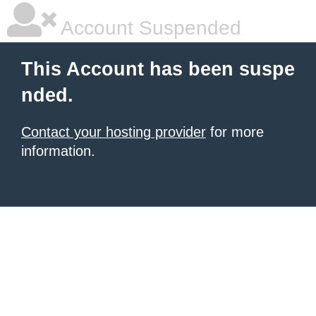
Account Suspended
This Account has been suspe
nded.
Contact your hosting provider
for more
information.