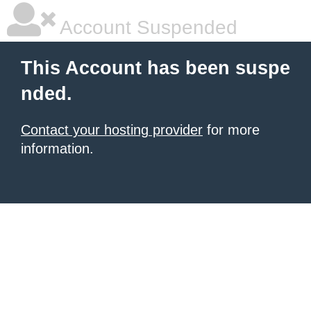
Account Suspended
This Account has been suspe
nded.
Contact your hosting provider
for more
information.