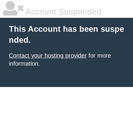
Account Suspended
This Account has been suspe
nded.
Contact your hosting provider
for more
information.