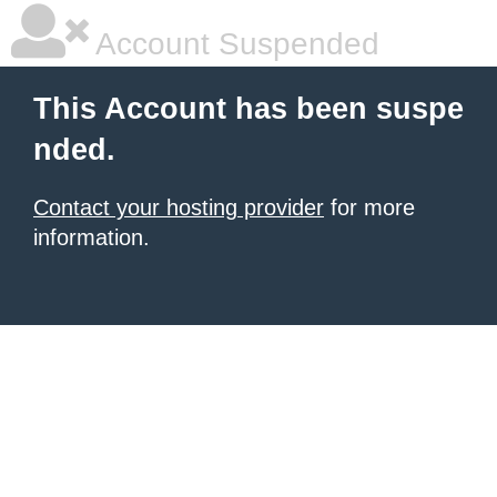
Account Suspended
This Account has been suspe
nded.
Contact your hosting provider
for more
information.