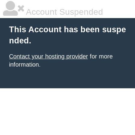
Account Suspended
This Account has been suspe
nded.
Contact your hosting provider
for more
information.