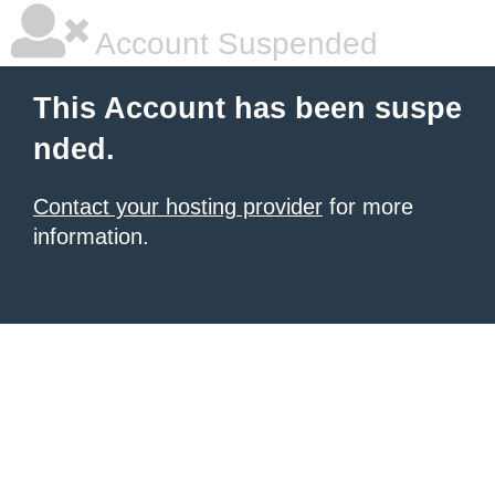
Account Suspended
This Account has been suspe
nded.
Contact your hosting provider
for more
information.