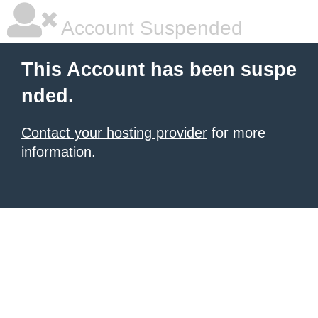
Account Suspended
This Account has been suspe
nded.
Contact your hosting provider
for more
information.