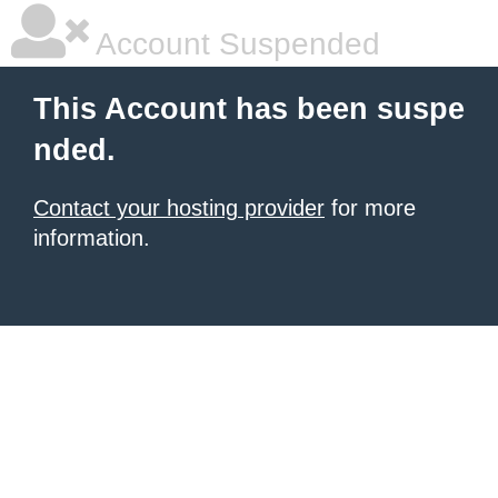
Account Suspended
This Account has been suspe
nded.
Contact your hosting provider
for more
information.