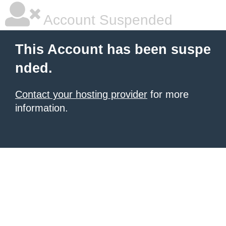
Account Suspended
This Account has been suspe
nded.
Contact your hosting provider
for more
information.