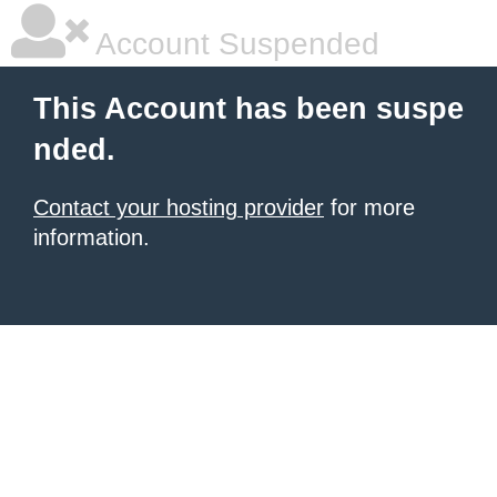
Account Suspended
This Account has been suspe
nded.
Contact your hosting provider
for more
information.