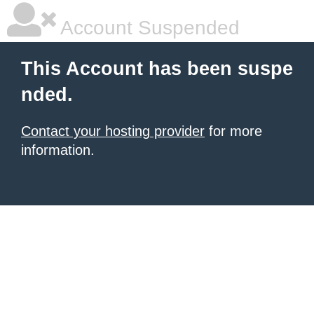
Account Suspended
This Account has been suspe
nded.
Contact your hosting provider
for more
information.