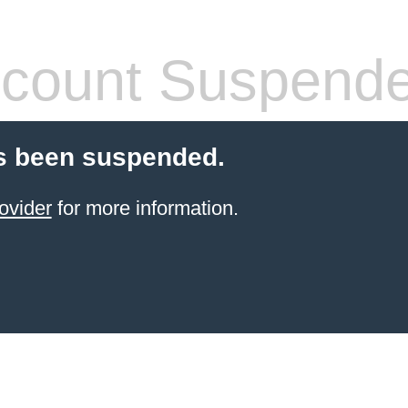
count Suspend
s been suspended.
ovider
for more information.