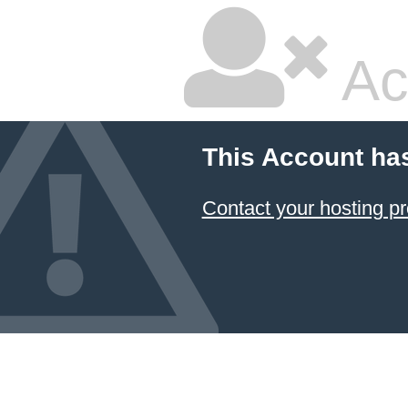
Ac
This Account ha
Contact your hosting pr