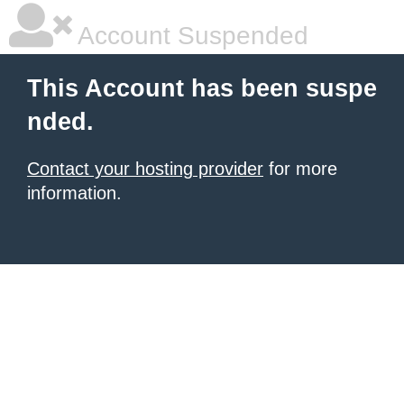
Account Suspended
This Account has been suspe
nded.
Contact your hosting provider
for more
information.