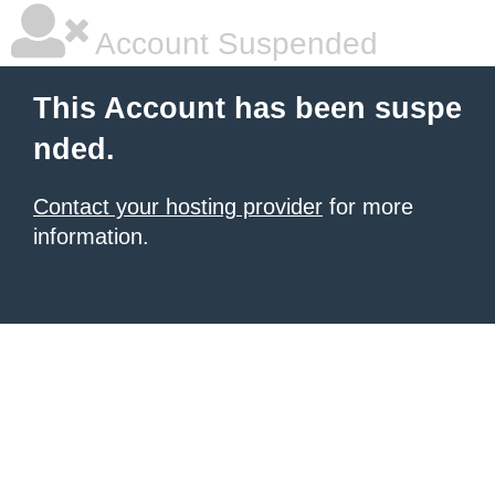
Account Suspended
This Account has been suspe
nded.
Contact your hosting provider
for more
information.